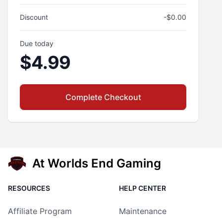
Discount
-$
0.00
Due today
$
4.99
Complete Checkout
At Worlds End Gaming
RESOURCES
HELP CENTER
Affiliate Program
Maintenance