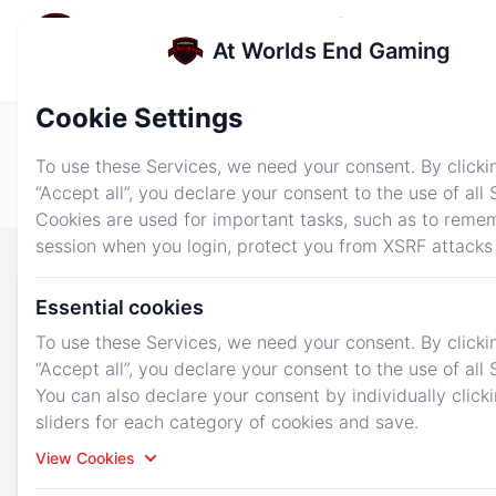
At Worlds End Gaming
e menu
At Worlds End Gaming
Login
Sign up
Cookie Settings
Dashboard
News
Services
To use these Services, we need your consent. By clicki
“Accept all”, you declare your consent to the use of all 
About Us
Tickets
Cookies are used for important tasks, such as to reme
session when you login, protect you from XSRF attacks
Survival Don't Starve Together - Highly
Essential cookies
Customizable
To use these Services, we need your consent. By clicki
The starting specs are great for a small group of
“Accept all”, you declare your consent to the use of all 
friends looking for a dedicated server. With
You can also declare your consent by individually click
friendly support and great hardware our plans can
sliders for each category of cookies and save.
be customized to fit your needs. All of our
View Cookies
packages also come with 3 backup slots and the