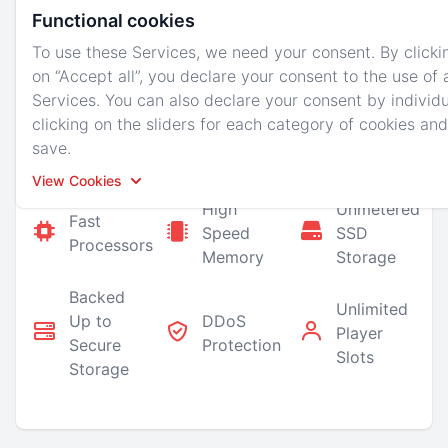
ability to schedule backups and reboots.
Functional cookies
You also have the control to allow others to help
To use these Services, we need your consent. By clicki
you manage your server and upgrade at any time!
on “Accept all”, you declare your consent to the use of a
Services. You can also declare your consent by individu
We also perform regular backups on all of our
clicking on the sliders for each category of cookies and
nodes so you are covered in case of a hardware
save.
failure!
View Cookies
High
Unmetered
Fast
Speed
SSD
Accept All
Reject All
Processors
Memory
Storage
Backed
Unlimited
Up to
DDoS
Player
Secure
Protection
Slots
Storage