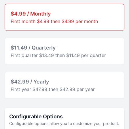
$4.99 / Monthly
First month $4.99 then $4.99 per month
$11.49 / Quarterly
First quarter $13.49 then $11.49 per quarter
$42.99 / Yearly
First year $47.99 then $42.99 per year
Configurable Options
Configurable options allow you to customize your product.