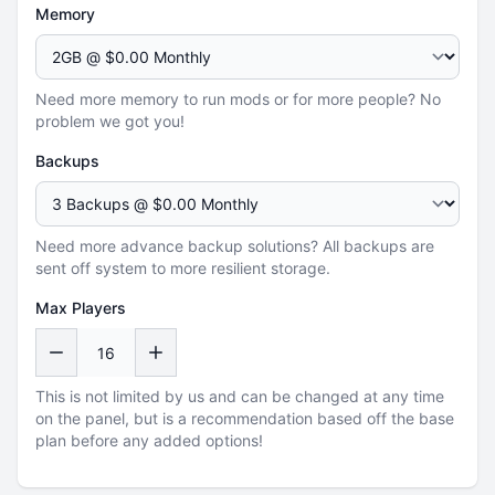
Memory
Need more memory to run mods or for more people? No
problem we got you!
Backups
Need more advance backup solutions? All backups are
sent off system to more resilient storage.
Max Players
This is not limited by us and can be changed at any time
on the panel, but is a recommendation based off the base
plan before any added options!