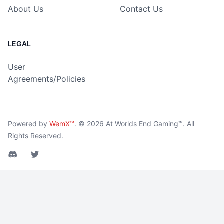
About Us
Contact Us
LEGAL
User
Agreements/Policies
Powered by
WemX™
.
© 2026
At Worlds End Gaming™
. All
Rights Reserved.