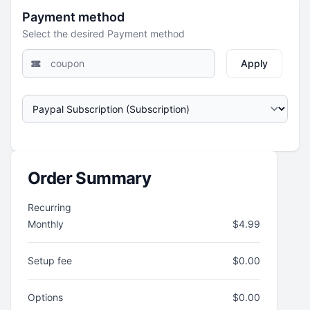
Payment method
Select the desired Payment method
Apply
Order Summary
Recurring
Monthly
$
4.99
Setup fee
$
0.00
Options
$
0.00