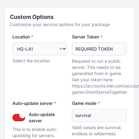
Custom Options
Customize your service options for your package
Location
*
Server Token
*
Select the location
Required to run a public
server. This needs to be
generated from in game.
Get your token here:
https://accounts.klei.com/accou
game=DontStarveTogether
Auto-update server
*
Game mode
*
Auto-update
server
Valid values are survival,
This is to enable auto-
endless or wilderness
updating for servers.