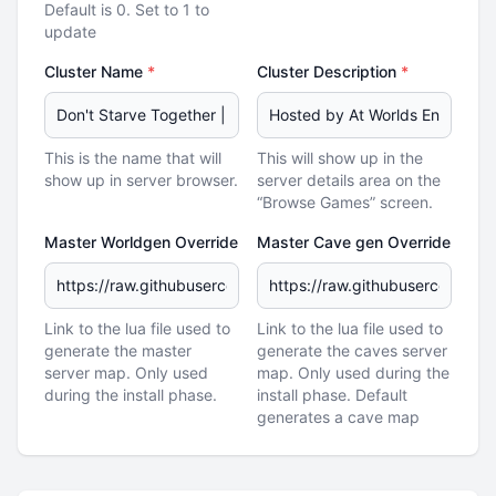
Default is 0. Set to 1 to
update
Cluster Name
*
Cluster Description
*
This is the name that will
This will show up in the
show up in server browser.
server details area on the
“Browse Games” screen.
Master Worldgen Override
Master Cave gen Override
Link to the lua file used to
Link to the lua file used to
generate the master
generate the caves server
server map. Only used
map. Only used during the
during the install phase.
install phase. Default
generates a cave map