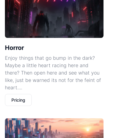
Horror
Enjoy things that go bump in the dark?
Maybe a little heart racing here and
there? Then open here and see what you
like, just be warned its not for the feint of
heart....
Pricing