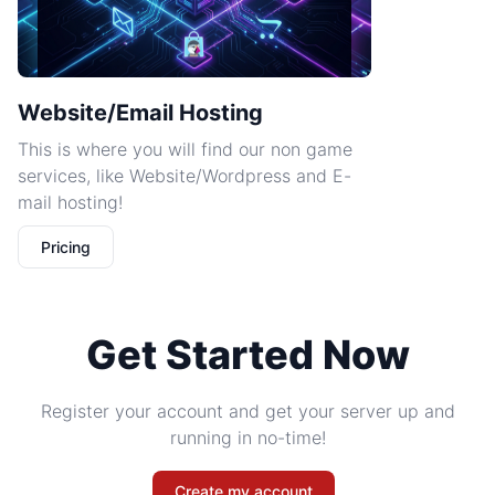
Website/Email Hosting
This is where you will find our non game
services, like Website/Wordpress and E-
mail hosting!
Pricing
Get Started Now
Register your account and get your server up and
running in no-time!
Create my account