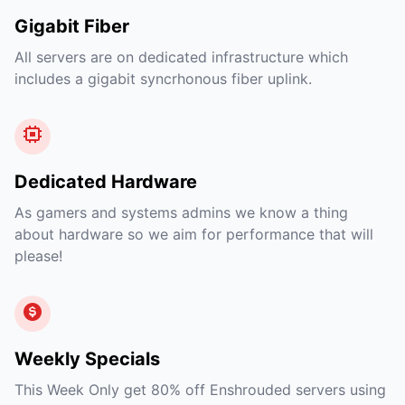
Gigabit Fiber
All servers are on dedicated infrastructure which
includes a gigabit syncrhonous fiber uplink.
Dedicated Hardware
As gamers and systems admins we know a thing
about hardware so we aim for performance that will
please!
Weekly Specials
This Week Only get 80% off Enshrouded servers using