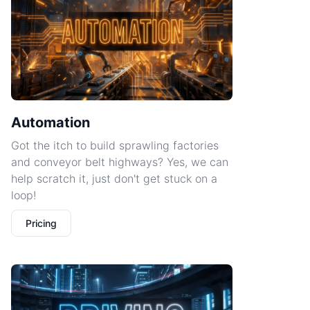
Automation
Got the itch to build sprawling factories
and conveyor belt highways? Yes, we can
help scratch it, just don't get stuck on a
loop!
Pricing