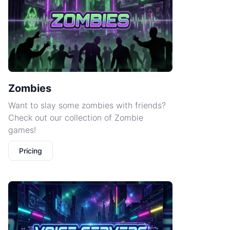
Zombies
Want to slay some zombies with friends?
Check out our collection of Zombie
games!
Pricing