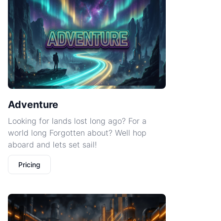
Adventure
Looking for lands lost long ago? For a
world long Forgotten about? Well hop
aboard and lets set sail!
Pricing