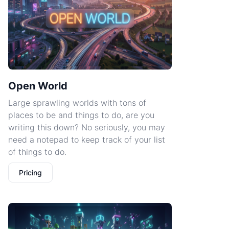
Open World
Large sprawling worlds with tons of
places to be and things to do, are you
writing this down? No seriously, you may
need a notepad to keep track of your list
of things to do.
Pricing