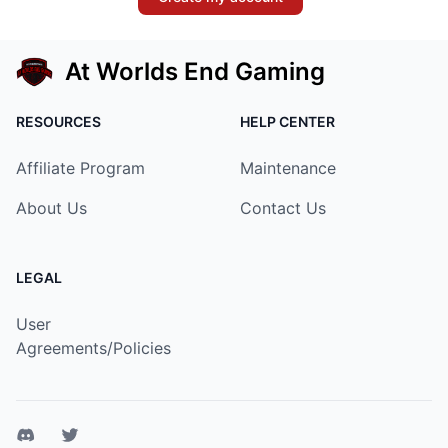
At Worlds End Gaming
RESOURCES
HELP CENTER
Affiliate Program
Maintenance
About Us
Contact Us
LEGAL
User
Agreements/Policies