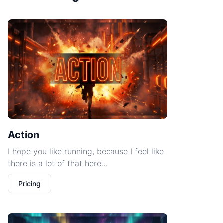
Action
I hope you like running, because I feel like
there is a lot of that here...
Pricing