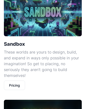
Sandbox
These worlds are yours to design, build,
and expand in ways only possible in your
imagination! So get to placing, no
seriously they aren't going to build
themselves!
Pricing