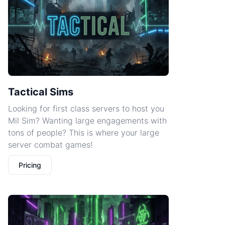
Tactical Sims
Looking for first class servers to host you
Mil Sim? Wanting large engagements with
tons of people? This is where your large
server combat games!
Pricing