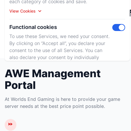
each category of cookies and save.
Rust
Minecraf
View Cookies
Functional cookies
Toggle 
To use these Services, we need your consent.
Terraria
By clicking on “Accept all”, you declare your
consent to the use of all Services. You can
also declare your consent by individually
clicking on the sliders for each category of
AWE Management
cookies and save.
View Cookies
Portal
Accept All
Reject All
At Worlds End Gaming is here to provide your game
server needs at the best price point possible.