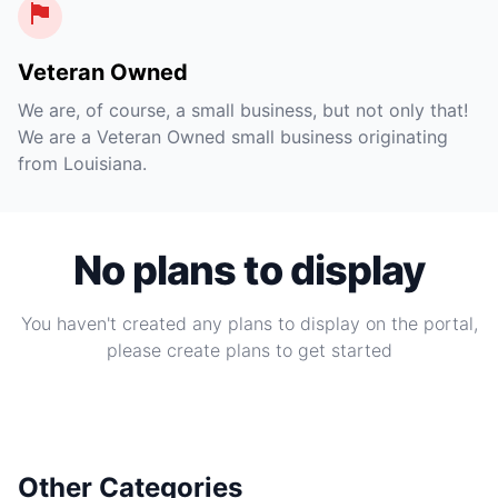
Veteran Owned
We are, of course, a small business, but not only that!
We are a Veteran Owned small business originating
from Louisiana.
No plans to display
You haven't created any plans to display on the portal,
please create plans to get started
Other Categories