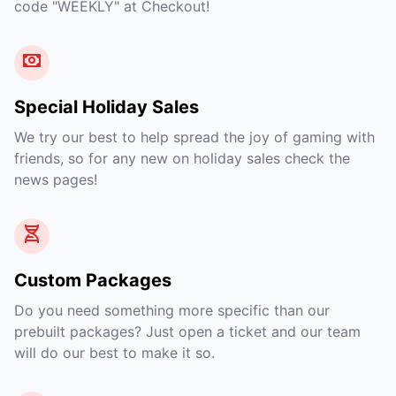
code "WEEKLY" at Checkout!
Special Holiday Sales
We try our best to help spread the joy of gaming with
friends, so for any new on holiday sales check the
news pages!
Custom Packages
Do you need something more specific than our
prebuilt packages? Just open a ticket and our team
will do our best to make it so.