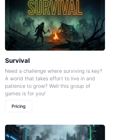
Survival
Need a challenge where surviving is key?
A world that takes effort to live in and
patience to grow? Well this group of
games is for you!
Pricing