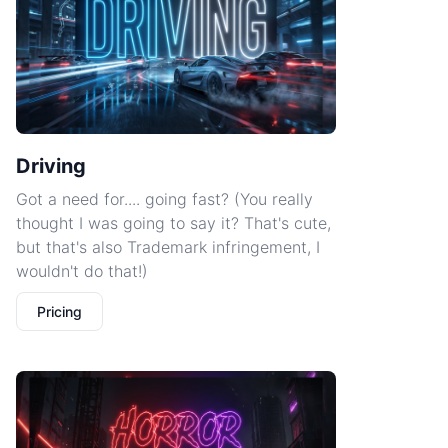
Driving
Got a need for.... going fast? (You really
thought I was going to say it? That's cute,
but that's also Trademark infringement, I
wouldn't do that!)
Pricing