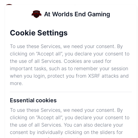
At Worlds End Gaming
At Worlds End Gaming
Login
Sign up
Cookie Settings
AWEsome Server
To use these Services, we need your consent. By
Hosting
clicking on “Accept all”, you declare your consent to
the use of all Services. Cookies are used for
Get your server started in just minutes and get into
important tasks, such as to remember your session
your own world!
when you login, protect you from XSRF attacks and
more.
Explore Plans
Join Discord
Essential cookies
To use these Services, we need your consent. By
clicking on “Accept all”, you declare your consent to
We host your favorite games
the use of all Services. You can also declare your
consent by individually clicking on the sliders for