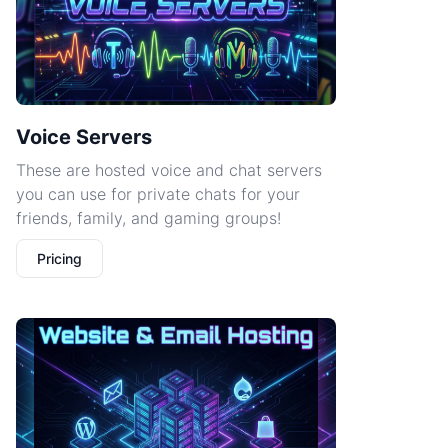
Voice Servers
These are hosted voice and chat servers
you can use for private chats for your
friends, family, and gaming groups!
Pricing