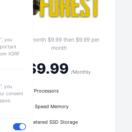
”, you
First month $9.99 then $9.99 per
mportant
month
from XSRF
$9.99
/Monthly
”, you
Fast Processors
our consent
 save.
High Speed Memory
Unmetered SSD Storage
Toggle me