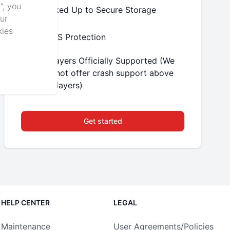
”, you
Backed Up to Secure Storage
our
kies
DDoS Protection
8 Players Officially Supported (We
will not offer crash support above
16 players)
Get started
HELP CENTER
LEGAL
Maintenance
User Agreements/Policies