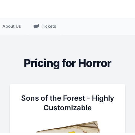
About Us
Tickets
Pricing for Horror
Sons of the Forest - Highly
Customizable