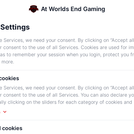
At Worlds End Gaming
Settings
e Services, we need your consent. By clicking on “Accept all
r consent to the use of all Services. Cookies are used for i
First month $11.99 then $11.99 per
 as to remember your session when you login, protect you 
month
 more.
$11.99
 cookies
/Monthly
e Services, we need your consent. By clicking on “Accept all
r consent to the use of all Services. You can also declare y
ally clicking on the sliders for each category of cookies and
Fast Processors
s
High Speed Memory
l cookies