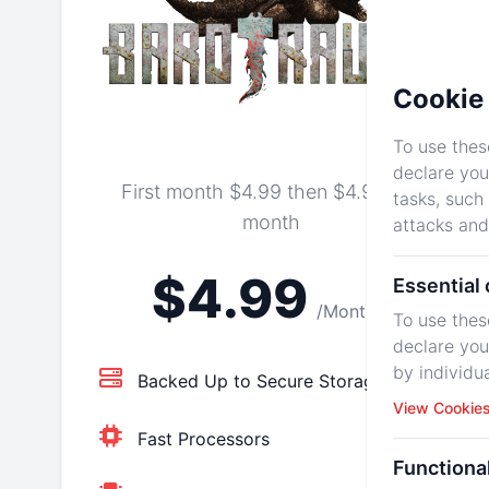
Cookie 
To use thes
declare you
First month $4.99 then $4.99 per
tasks, such
month
attacks and
$4.99
Essential
/Monthly
To use thes
declare you
by individu
Backed Up to Secure Storage
View Cookie
Fast Processors
Functiona