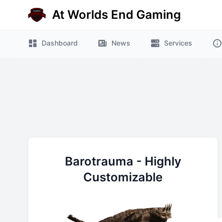
At Worlds End Gaming
e menu
Dashboard
News
Services
Barotrauma - Highly
Customizable