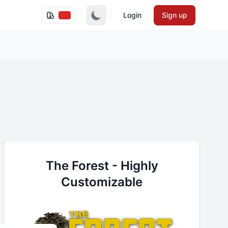
Login
Sign up
The Forest - Highly
Customizable