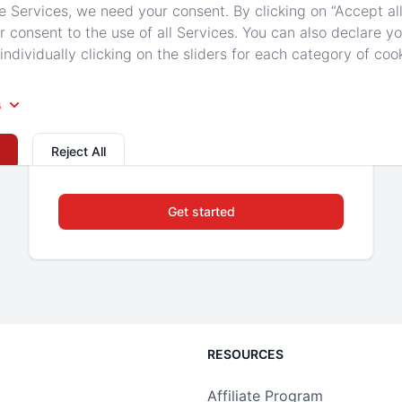
Unmetered SSD Storage
e Services, we need your consent. By clicking on “Accept all
r consent to the use of all Services. You can also declare y
individually clicking on the sliders for each category of coo
Backed Up to Secure Storage
DDoS Protection
s
Up to 8 Players
Reject All
Get started
RESOURCES
Affiliate Program