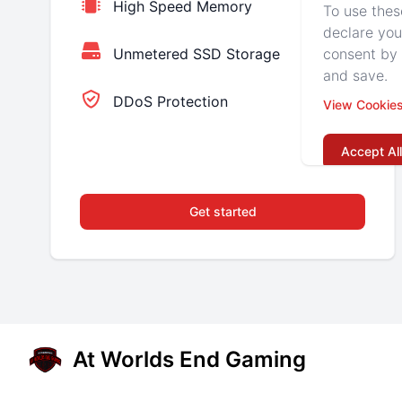
High Speed Memory
To use thes
declare you
consent by 
Unmetered SSD Storage
and save.
DDoS Protection
View Cookie
Accept All
Get started
At Worlds End Gaming