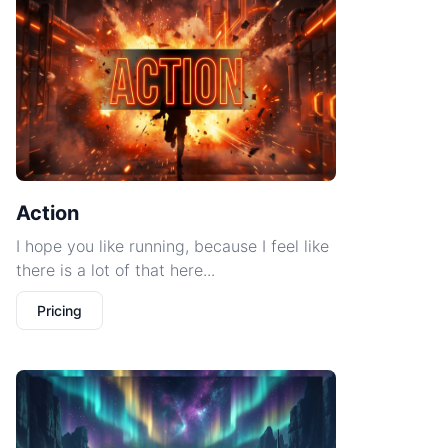
Action
I hope you like running, because I feel like
there is a lot of that here...
Pricing