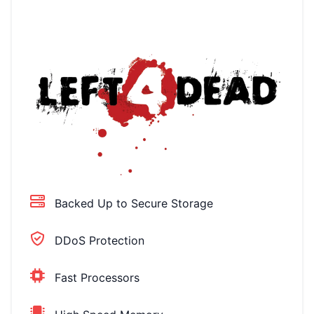
Backed Up to Secure Storage
DDoS Protection
Fast Processors