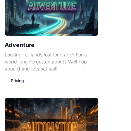
Adventure
Looking for lands lost long ago? For a
world long Forgotten about? Well hop
aboard and lets set sail!
Pricing