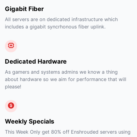
Gigabit Fiber
All servers are on dedicated infrastructure which
includes a gigabit syncrhonous fiber uplink.
Dedicated Hardware
As gamers and systems admins we know a thing
about hardware so we aim for performance that will
please!
Weekly Specials
This Week Only get 80% off Enshrouded servers using