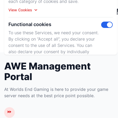
each category of cookies and save.
Rust
Minecraf
View Cookies
Functional cookies
Toggle 
To use these Services, we need your consent.
Terraria
By clicking on “Accept all”, you declare your
consent to the use of all Services. You can
also declare your consent by individually
clicking on the sliders for each category of
AWE Management
cookies and save.
View Cookies
Portal
Accept All
Reject All
At Worlds End Gaming is here to provide your game
server needs at the best price point possible.