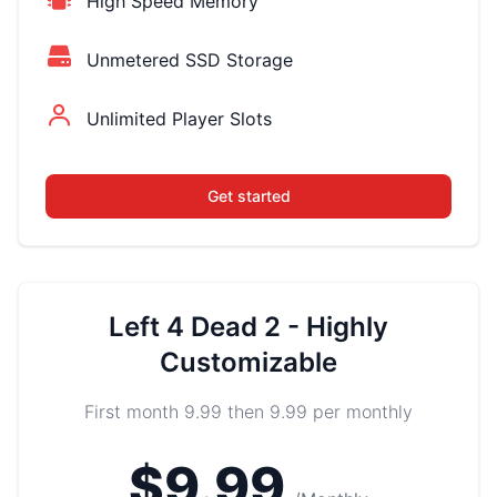
High Speed Memory
Unmetered SSD Storage
Unlimited Player Slots
Get started
Left 4 Dead 2 - Highly
Customizable
First month 9.99 then 9.99 per monthly
$9.99