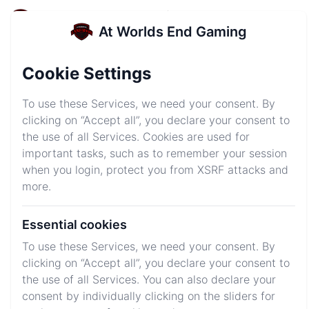
At Worlds End Gaming
At Worlds End Gaming
Login
Sign up
Cookie Settings
AWEsome Server
To use these Services, we need your consent. By
Hosting
clicking on “Accept all”, you declare your consent to
the use of all Services. Cookies are used for
Get your server started in just minutes and get into
important tasks, such as to remember your session
your own world!
when you login, protect you from XSRF attacks and
more.
Explore Plans
Join Discord
Essential cookies
To use these Services, we need your consent. By
clicking on “Accept all”, you declare your consent to
We host your favorite games
the use of all Services. You can also declare your
consent by individually clicking on the sliders for