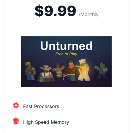
$9.99
/Monthly
Fast Processors
High Speed Memory