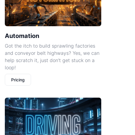
Automation
Got the itch to build sprawling factories
and conveyor belt highways? Yes, we can
help scratch it, just don't get stuck on a
loop!
Pricing