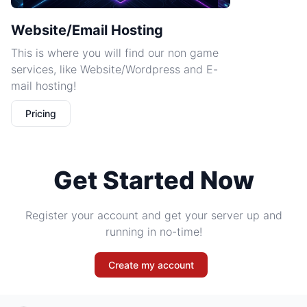
Website/Email Hosting
This is where you will find our non game
services, like Website/Wordpress and E-
mail hosting!
Pricing
Get Started Now
Register your account and get your server up and
running in no-time!
Create my account