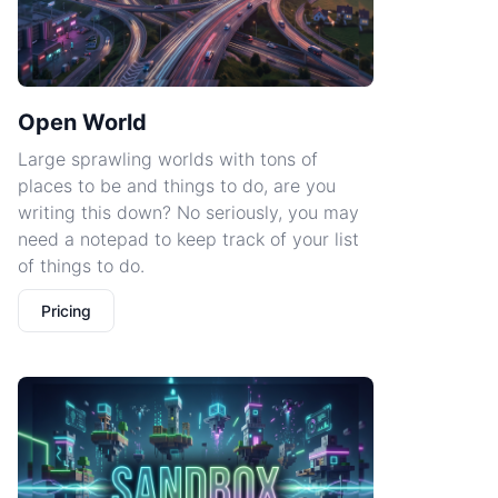
Open World
Large sprawling worlds with tons of
places to be and things to do, are you
writing this down? No seriously, you may
need a notepad to keep track of your list
of things to do.
Pricing