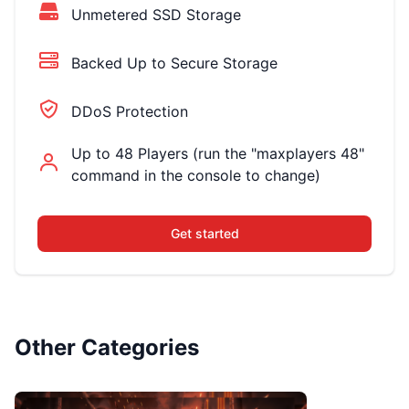
Unmetered SSD Storage
Backed Up to Secure Storage
DDoS Protection
Up to 48 Players (run the "maxplayers 48"
command in the console to change)
Get started
Other Categories