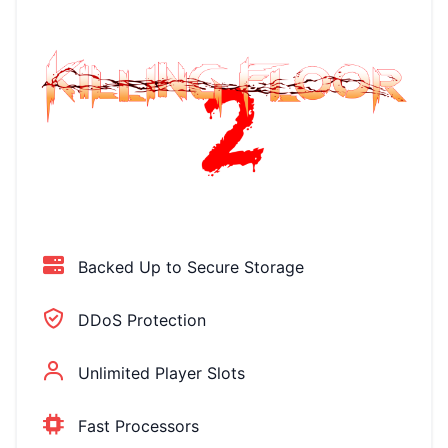
Backed Up to Secure Storage
DDoS Protection
Unlimited Player Slots
Fast Processors