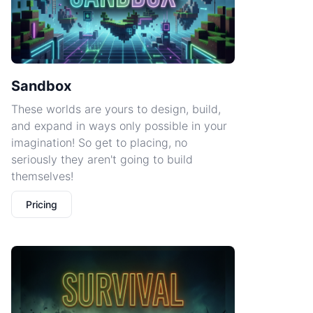
Sandbox
These worlds are yours to design, build,
and expand in ways only possible in your
imagination! So get to placing, no
seriously they aren't going to build
themselves!
Pricing