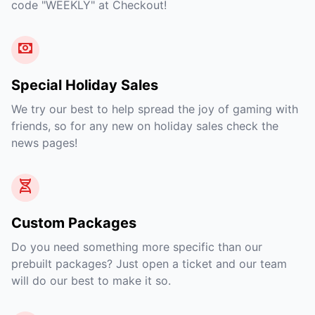
code "WEEKLY" at Checkout!
Special Holiday Sales
We try our best to help spread the joy of gaming with
friends, so for any new on holiday sales check the
news pages!
Custom Packages
Do you need something more specific than our
prebuilt packages? Just open a ticket and our team
will do our best to make it so.