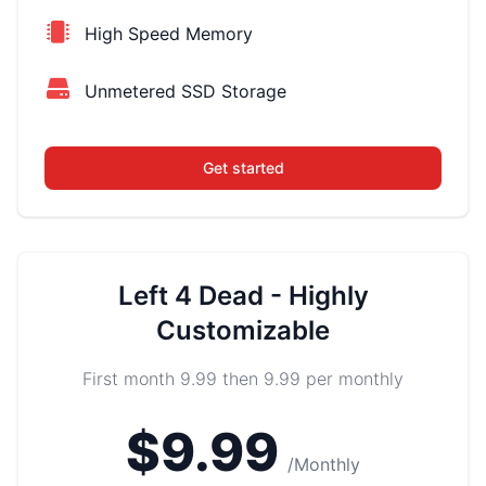
High Speed Memory
Unmetered SSD Storage
Get started
Left 4 Dead - Highly
Customizable
First month 9.99 then 9.99 per monthly
$9.99
/Monthly