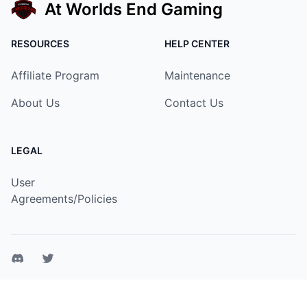
At Worlds End Gaming
RESOURCES
HELP CENTER
Affiliate Program
Maintenance
About Us
Contact Us
LEGAL
User
Agreements/Policies