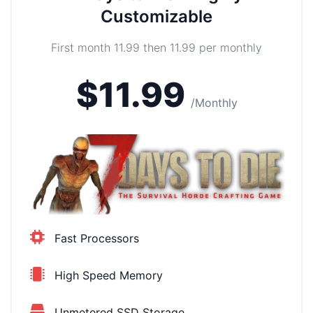
Customizable
First month 11.99 then 11.99 per monthly
$11.99
/Monthly
Fast Processors
High Speed Memory
Unmetered SSD Storage