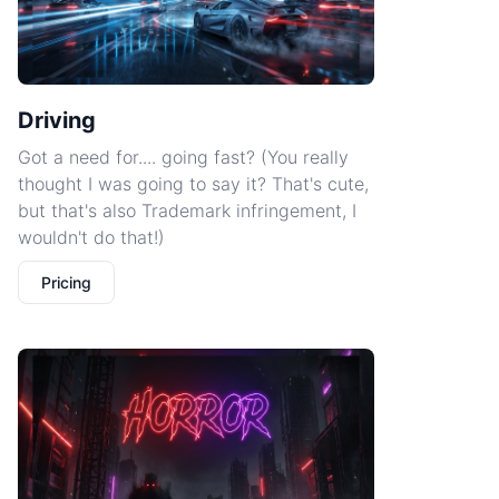
Driving
Got a need for.... going fast? (You really
thought I was going to say it? That's cute,
but that's also Trademark infringement, I
wouldn't do that!)
Pricing