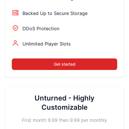
Backed Up to Secure Storage
DDoS Protection
Unlimited Player Slots
Get started
Unturned - Highly
Customizable
First month 9.99 then 9.99 per monthly