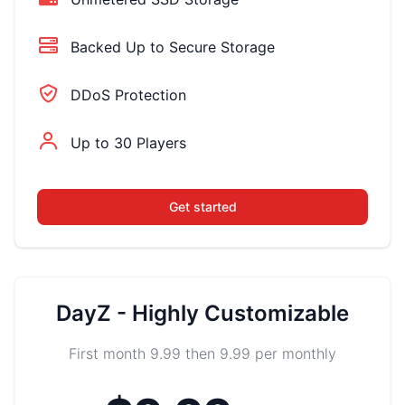
Backed Up to Secure Storage
DDoS Protection
Up to 30 Players
Get started
DayZ - Highly Customizable
First month 9.99 then 9.99 per monthly