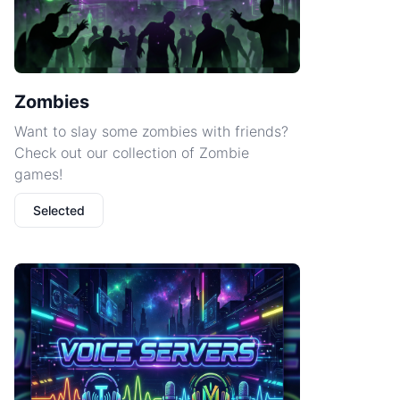
Zombies
Want to slay some zombies with friends?
Check out our collection of Zombie
games!
Selected