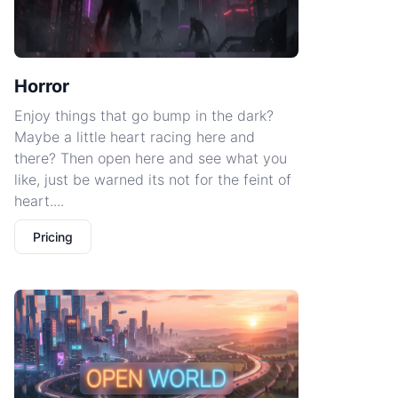
Horror
Enjoy things that go bump in the dark?
Maybe a little heart racing here and
there? Then open here and see what you
like, just be warned its not for the feint of
heart....
Pricing