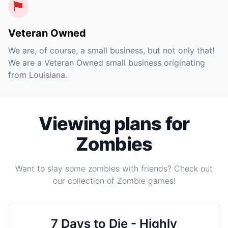
Veteran Owned
We are, of course, a small business, but not only that!
We are a Veteran Owned small business originating
from Louisiana.
Viewing plans for
Zombies
Want to slay some zombies with friends? Check out
our collection of Zombie games!
7 Days to Die - Highly