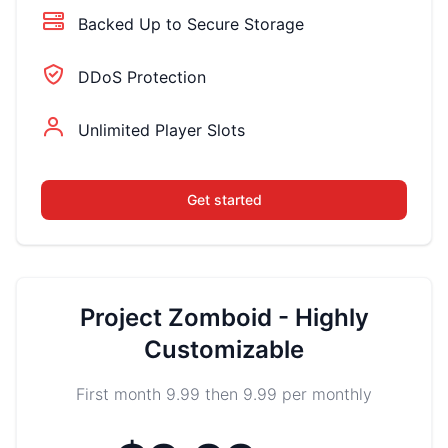
Backed Up to Secure Storage
DDoS Protection
Unlimited Player Slots
Get started
Project Zomboid - Highly
Customizable
First month 9.99 then 9.99 per monthly