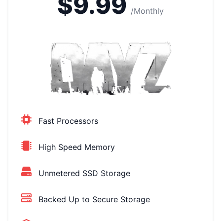
$9.99
/Monthly
Fast Processors
High Speed Memory
Unmetered SSD Storage
Backed Up to Secure Storage