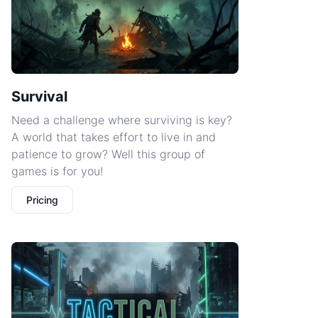
Survival
Need a challenge where surviving is key?
A world that takes effort to live in and
patience to grow? Well this group of
games is for you!
Pricing