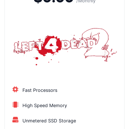
/Monthly
Fast Processors
High Speed Memory
Unmetered SSD Storage