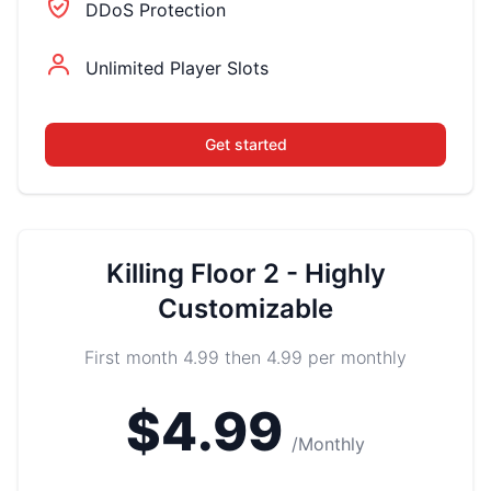
DDoS Protection
Unlimited Player Slots
Get started
Killing Floor 2 - Highly
Customizable
First month 4.99 then 4.99 per monthly
$4.99
/Monthly