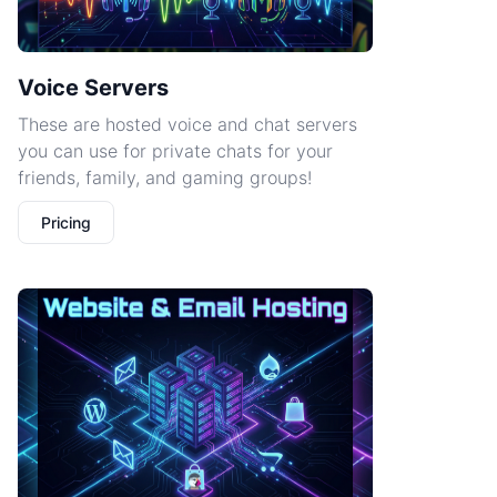
Voice Servers
These are hosted voice and chat servers
you can use for private chats for your
friends, family, and gaming groups!
Pricing