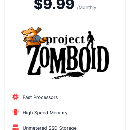
$9.99
/Monthly
Fast Processors
High Speed Memory
Unmetered SSD Storage