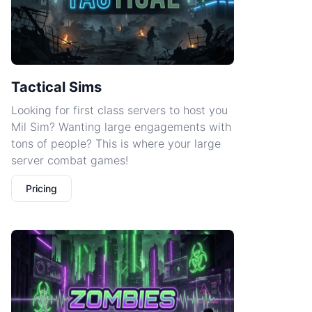
Tactical Sims
Looking for first class servers to host you
Mil Sim? Wanting large engagements with
tons of people? This is where your large
server combat games!
Pricing