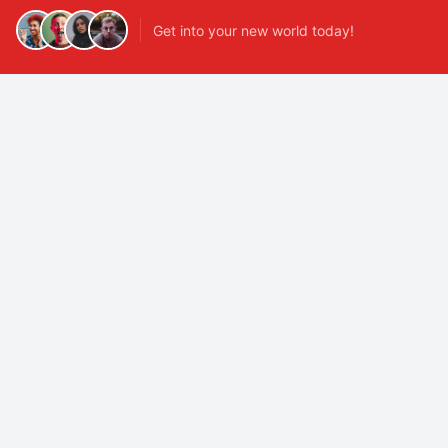
Get into your new world today!