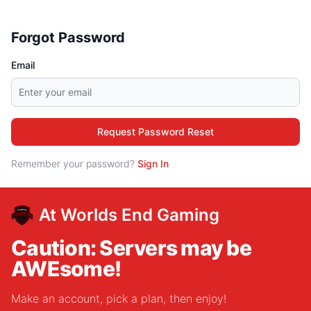
Forgot Password
Email
Request Password Reset
Remember your password?
Sign In
At Worlds End Gaming
Caution: Servers may be
AWEsome!
Make an account, pick a plan, then enjoy!